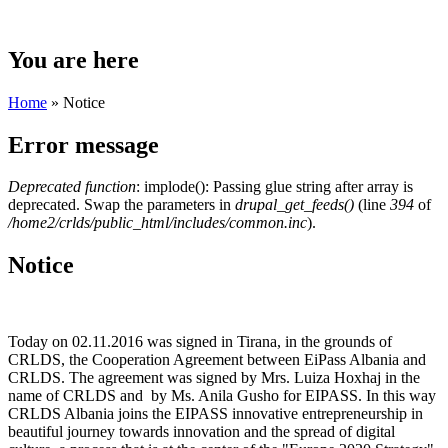
You are here
Home
» Notice
Error message
Deprecated function
: implode(): Passing glue string after array is
deprecated. Swap the parameters in
drupal_get_feeds()
(line
394
of
/home2/crlds/public_html/includes/common.inc
).
Notice
Today on 02.11.2016 was signed in Tirana, in the grounds of
CRLDS, the Cooperation Agreement between EiPass Albania and
CRLDS. The agreement was signed by Mrs. Luiza Hoxhaj in the
name of CRLDS and by Ms. Anila Gusho for EIPASS. In this way
CRLDS Albania joins the EIPASS innovative entrepreneurship in
beautiful journey towards innovation and the spread of digital