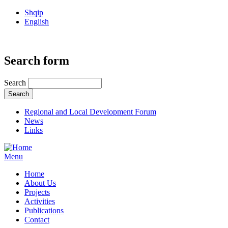
Shqip
English
Search form
Search
Regional and Local Development Forum
News
Links
Menu
Home
About Us
Projects
Activities
Publications
Contact