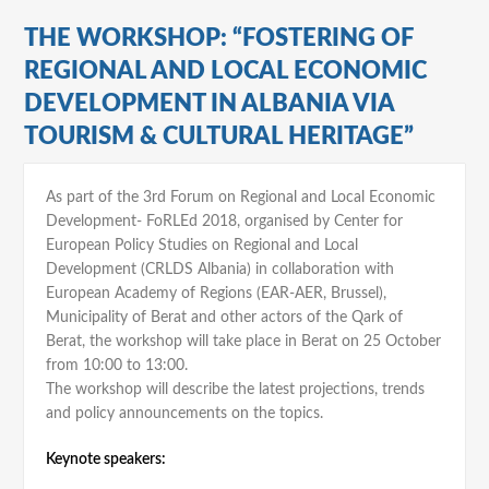
THE WORKSHOP: “FOSTERING OF
REGIONAL AND LOCAL ECONOMIC
DEVELOPMENT IN ALBANIA VIA
TOURISM & CULTURAL HERITAGE”
As part of the 3rd Forum on Regional and Local Economic
Development- FoRLEd 2018, organised by Center for
European Policy Studies on Regional and Local
Development (CRLDS Albania) in collaboration with
European Academy of Regions (EAR-AER, Brussel),
Municipality of Berat and other actors of the Qark of
Berat, the workshop will take place in Berat on 25 October
from 10:00 to 13:00.
The workshop will describe the latest projections, trends
and policy announcements on the topics.
Keynote speakers: