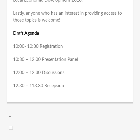
Local Economic Development 2018.
Lastly, anyone who has an interest in providing access to
those topics is welcome!
Draft Agenda
10:00- 10:30 Registration
10:30 – 12:00 Presentation Panel
12:00 – 12:30 Discussions
12:30 – 113:30 Recepsion