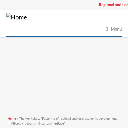
Regional and Lo
Menu
You are here
Home
» The workshop: “Fostering of regional and local economic development
in Albania via tourism & cultural heritage”