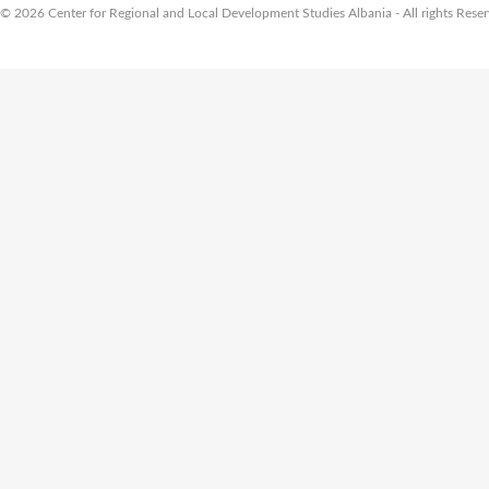
© 2026 Center for Regional and Local Development Studies Albania - All rights Rese