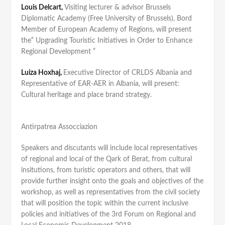
Louis Delcart,
Visiting lecturer & advisor Brussels
Diplomatic Academy (Free University of Brussels), Bord
Member of European Academy of Regions, will present
the“ Upgrading Touristic Initiatives in Order to Enhance
Regional Development ”
Luiza Hoxhaj,
Executive Director of CRLDS Albania and
Representative of EAR-AER in Albania, will present:
Cultural heritage and place brand strategy.
Antirpatrea Assocciazion
Speakers and discutants will include local representatives
of regional and local of the Qark of Berat, from cultural
insitutions, from turistic operators and others, that will
provide further insight onto the goals and objectives of the
workshop, as well as representatives from the civil society
that will position the topic within the current inclusive
policies and initiatives of the 3rd Forum on Regional and