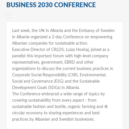
BUSINESS 2030 CONFERENCE
Last week, the UN in Albania and the Embassy of Sweden
in Albania organized a 2-day Conference on empowering
Albanian companies for sustainable action.
Executive Director of CRLDS, Luiza Hoxhaj, joined as a
panelist this important forum with high-level company
representatives, government, EBRD and other
organizations to discuss the current business practices in
Corporate Social Responsibility (CSR), Environmental,
Social and Governance (ESG) and the Sustainable
Development Goals (SDGs) in Albania.
The Conference embraced a wide range of topics by
covering sustainability from every aspect - from
sustainable fashion and textile, organic farming and ♻
circular economy to sharing experiences and best
practices by Albanian and Swedish businesses.