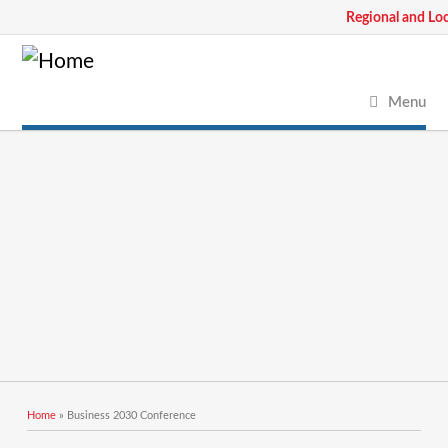
Regional and Lo
Menu
You are here
Home
» Business 2030 Conference