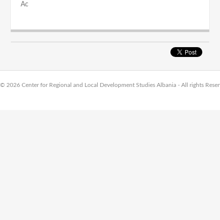
Ac
© 2026 Center for Regional and Local Development Studies Albania - All rights Rese